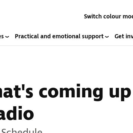
Switch colour mo
es
Practical and emotional support
Get in
hat's coming up
adio