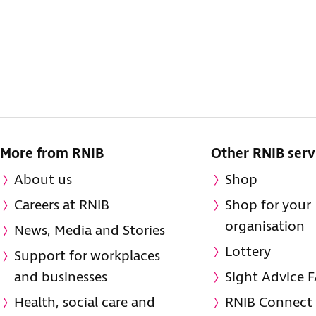
More from RNIB
Other RNIB serv
About us
Shop
Careers at RNIB
Shop for your
organisation
News, Media and Stories
Lottery
Support for workplaces
and businesses
Sight Advice 
Health, social care and
RNIB Connect