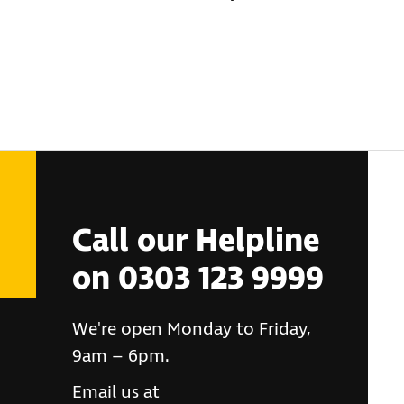
Call our Helpline
on 0303 123 9999
We're open Monday to Friday,
9am – 6pm.
Email us at