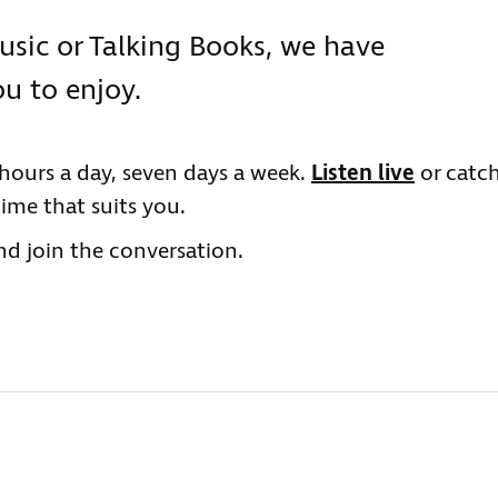
usic or Talking Books, we have
u to enjoy.
hours a day, seven days a week.
Listen live
or catc
time that suits you.
d join the conversation.