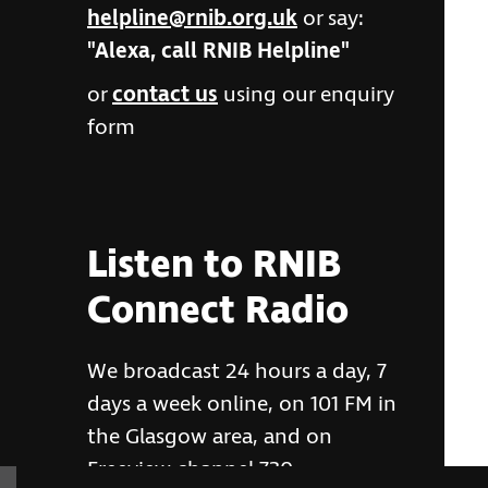
helpline@rnib.org.uk
or say:
"Alexa, call RNIB Helpline"
or
contact us
using our enquiry
form
Listen to RNIB
Connect Radio
We broadcast 24 hours a day, 7
days a week online, on 101 FM in
the Glasgow area, and on
Freeview channel 730