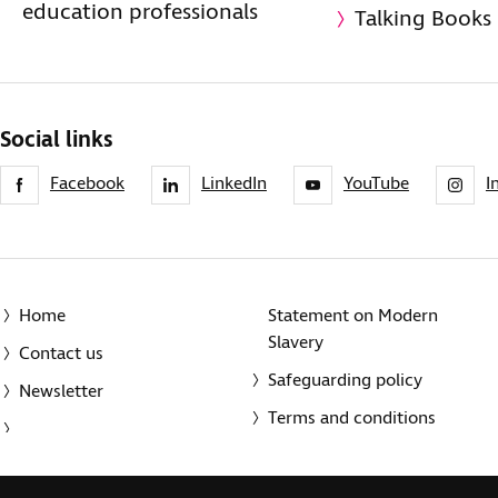
education professionals
Talking Books
Social links
Facebook
LinkedIn
YouTube
I
Home
Statement on Modern
Slavery
Contact us
Safeguarding policy
Newsletter
Terms and conditions