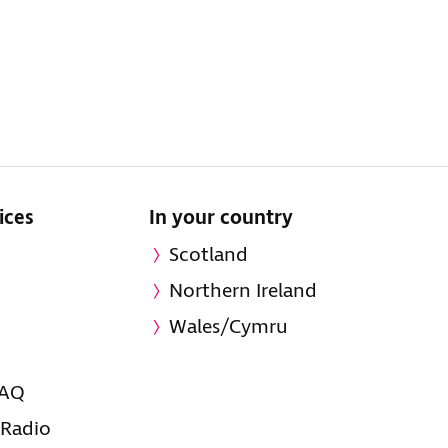
ices
In your country
Scotland
Northern Ireland
Wales/Cymru
FAQ
 Radio