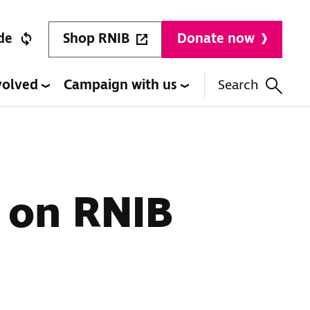
Shop RNIB
de
Donate now
volved
Campaign with us
Search
 on RNIB