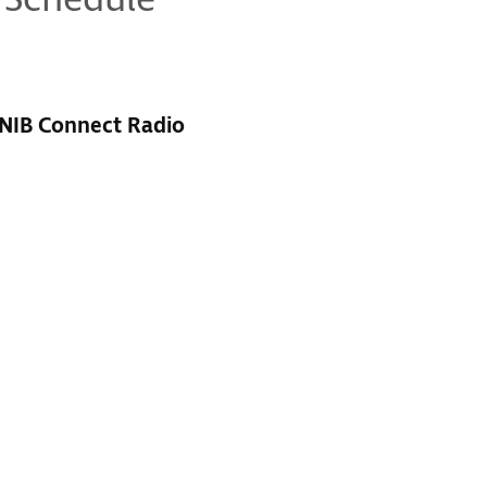
 Schedule
RNIB Connect Radio