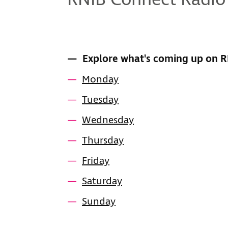
RNIB Connect Radio
CONTENTS
Explore what's coming up on 
Monday
Tuesday
Wednesday
Thursday
Friday
Saturday
Sunday