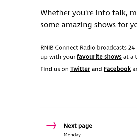
Whether you're into talk, m
some amazing shows for yo
RNIB Connect Radio broadcasts 24 
up with your
favourite shows
at a 
Find us on
Twitter
and
Facebook
an
Next page
Monday