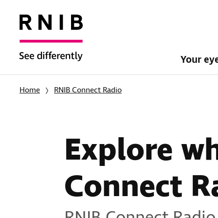
Your ey
Home
RNIB Connect Radio
Explore w
Connect R