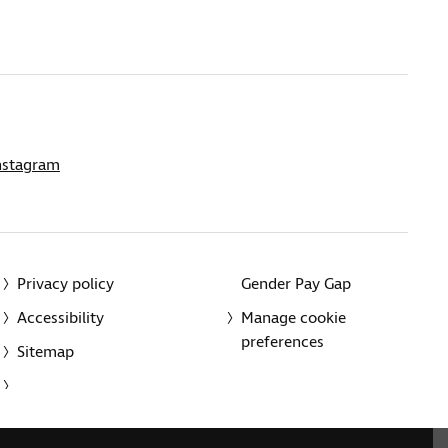
nstagram
Privacy policy
Gender Pay Gap
Accessibility
Manage cookie
preferences
Sitemap