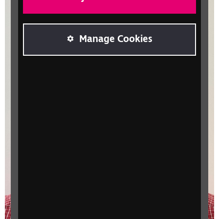
Manage Cookies