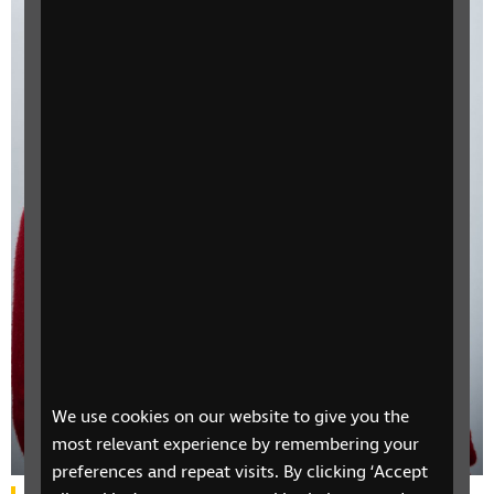
We use cookies on our website to give you the
most relevant experience by remembering your
preferences and repeat visits. By clicking ‘Accept