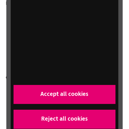
More from RNIB
About us
Careers at RNIB
News, Media and Stories
Support for workplaces and businesses
Health, social care and education
professionals
Other RNIB services
Shop
Accept all cookies
Shop for your organisation
Lottery
Sight Advice FAQ
Reject all cookies
RNIB Connect Radio