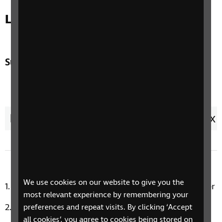
Listen to the latest episode
Sunset Melodies - 05 August
Duration:
57 minutes 43 seconds
1x
Remaining
-
57:43
Loaded
:
Play
Mute
Ch
3.94%
the
pla
Time
sp
We use cookies on our website to give you the
Bewitched, Bothered And Bewildered by Bill Snyder
most relevant experience by remembering your
I Didn’t Slip, I Wasn’t Pushed, I Fell by Doris Day
preferences and repeat visits. By clicking ‘Accept
all cookies’, you agree to cookies being stored on