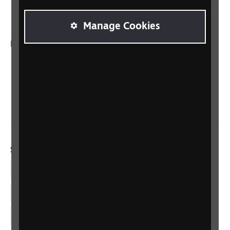
Talking Books
Manage Cookies
In your country
Scotland
Northern Ireland
Wales/Cymru
Social links
Facebook
LinkedIn
YouTube