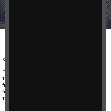
Listen every Wednesday from 7pm, repeated
Sunday at 6pm.
Gary Moritz presents an hour of nostalgic classics.
Travel back to yesteryear with easy listening sounds
from the 1930s through to the 1970s, with music
from the likes of Bing Crosby, Vera Lynn, Elvis and
The Carpenters.