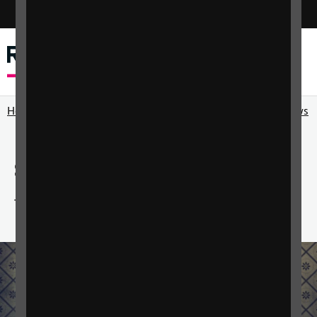
Switch colour mode
Menu
Search
Home
RNIB Connect Radio
RNIB Connect Radio shows
Sunset Melodies
The best music from the 1930s to the 1970s.