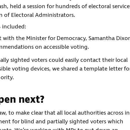
h, held a session for hundreds of electoral service
n of Electoral Administrators.
B included:
et with the Minister for Democracy, Samantha Dixo
ommendations on accessible voting.
lly sighted voters could easily contact their local
sible voting devices, we shared a template letter fo
ority.
pen next?
aw, to make clear that all local authorities across in
nt for blind and partially sighted voters which