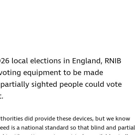
26 local elections in England, RNIB
 voting equipment to be made
 partially sighted people could vote
.
thorities did provide these devices, but we know
ed is a national standard so that blind and partial