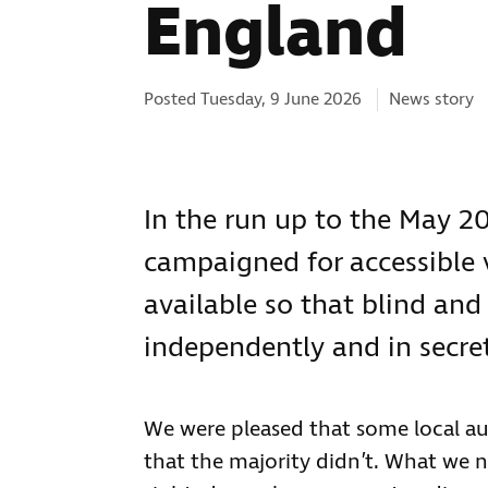
England
Categories:
Posted Tuesday, 9 June 2026
News story
In the run up to the May 20
campaigned for accessible
available so that blind and
independently and in secret
We were pleased that some local au
that the majority didn’t. What we ne