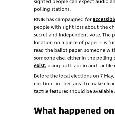
sighted people can expect audio and
polling stations.
RNIB has campaigned for
accessibl
people with sight loss about the cha
secret and independent vote. The pr
location on a piece of paper – is f
read the ballot paper, someone with
someone else, either in the polling
exist
, using both audio and tactile
Before the local elections on 7 May,
elections in their area to make clea
tactile features should be available 
What happened on 