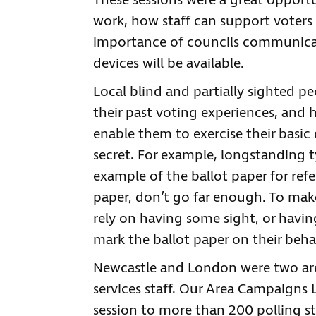
These sessions were a great opport
work, how staff can support voters w
importance of councils communicati
devices will be available.
Local blind and partially sighted 
their past voting experiences, and 
enable them to exercise their basic
secret. For example, longstanding t
example of the ballot paper for refer
paper, don’t go far enough. To make
rely on having some sight, or havin
mark the ballot paper on their behal
Newcastle and London were two are
services staff. Our Area Campaigns 
session to more than 200 polling st