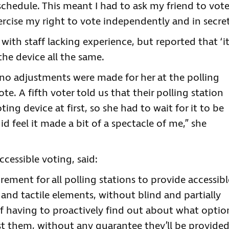
chedule. This meant I had to ask my friend to vot
rcise my right to vote independently and in secret
with staff lacking experience, but reported that ‘i
he device all the same.
t no adjustments were made for her at the polling
ote. A fifth voter told us that their polling station
ting device at first, so she had to wait for it to be
d feel it made a bit of a spectacle of me,” she
cessible voting, said:
irement for all polling stations to provide accessibl
nd tactile elements, without blind and partially
f having to proactively find out about what optio
st them, without any guarantee they’ll be provided