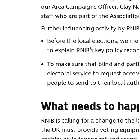
our Area Campaigns Officer, Clay Nas
staff who are part of the Associatio
Further influencing activity by RNI
Before the local elections, we m
to explain RNIB’s key policy rec
To make sure that blind and partia
electoral service to request acces
people to send to their local auth
What needs to hap
RNIB is calling for a change to the l
the UK must provide voting equipme