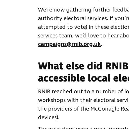
We’re now gathering further feedbac
authority electoral services. If you’
attempted to vote) in these election
services team, we’d love to hear abo
campaigns@rnib.org.uk
.
What else did RNIB
accessible local ele
RNIB reached out to a number of loc
workshops with their electoral servi
the providers of the McGonagle Rea
devices).