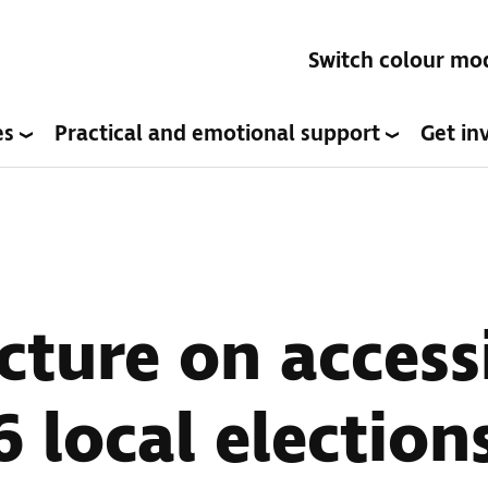
Switch colour mo
es
Practical and emotional support
Get in
cture on access
 local election