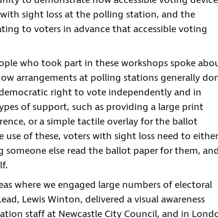
unity to demonstrate how accessible voting device
ith sight loss at the polling station, and the
ng to voters in advance that accessible voting
people who took part in these workshops spoke abo
how arrangements at polling stations generally don
 democratic right to vote independently and in
ypes of support, such as providing a large print
ence, or a simple tactile overlay for the ballot
 use of these, voters with sight loss need to either
g someone else read the ballot paper for them, an
f.
as where we engaged large numbers of electoral
Lead, Lewis Winton, delivered a visual awareness
ation staff at Newcastle City Council, and in Lond