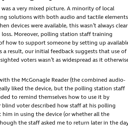
 was a very mixed picture. A minority of local
ing solutions with both audio and tactile elements
en devices were available, this wasn’t always clear
oss. Moreover, polling station staff training
 of how to support someone by setting up availabl
a result, our initial feedback suggests that use of
 sighted voters wasn’t as widespread as it otherwis
with the McGonagle Reader (the combined audio-
eally liked the device, but the polling station staff
eeded to remind themselves how to use it by
lind voter described how staff at his polling
him in using the device (or whether all the
hough the staff asked me to return later in the day