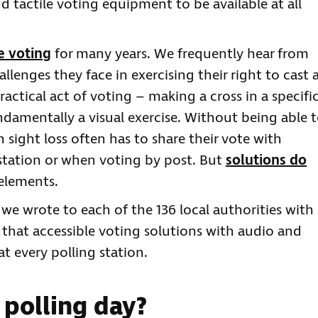
 tactile voting equipment to be available at all
e voting
for many years. We frequently hear from
llenges they face in exercising their right to cast 
actical act of voting – making a cross in a specifi
undamentally a visual exercise. Without being able 
 sight loss often has to share their vote with
 station or when voting by post. But
solutions do
 elements.
 we wrote to each of the 136 local authorities with
r that accessible voting solutions with audio and
at every polling station.
polling day?