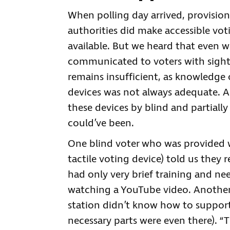
When polling day arrived, provision
authorities did make accessible vot
available. But we heard that even wh
communicated to voters with sight l
remains insufficient, as knowledge
devices was not always adequate. As 
these devices by blind and partially
could’ve been.
One blind voter who was provided 
tactile voting device) told us they r
had only very brief training and n
watching a YouTube video. Another b
station didn’t know how to support 
necessary parts were even there). “T