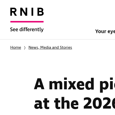
Your ey
Home
News, Media and Stories
A mixed pi
at the 2026