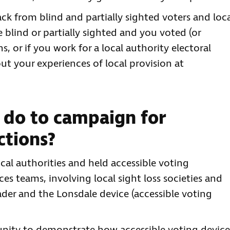
k from blind and partially sighted voters and loc
re blind or partially sighted and you voted (or
s, or if you work for a local authority electoral
ut your experiences of local provision at
 do to campaign for
ctions?
al authorities and held accessible voting
ces teams, involving local sight loss societies and
der and the Lonsdale device (accessible voting