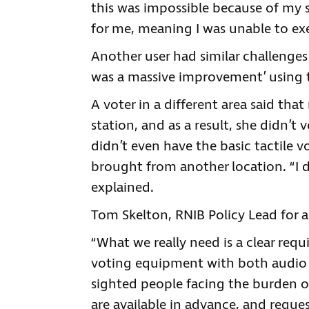
this was impossible because of my s
for me, meaning I was unable to exe
Another user had similar challenges 
was a massive improvement’ using t
A voter in a different area said tha
station, and as a result, she didn’t v
didn’t even have the basic tactile vo
brought from another location. “I di
explained.
Tom Skelton, RNIB Policy Lead for ac
“What we really need is a clear requ
voting equipment with both audio a
sighted people facing the burden o
are available in advance, and reque