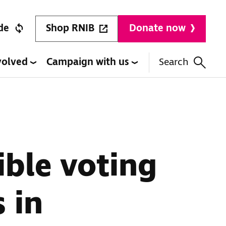
Shop RNIB
de
Donate now
volved
Campaign with us
Search
ible voting
s in