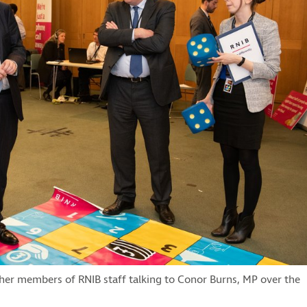
her members of RNIB staff talking to Conor Burns, MP over the