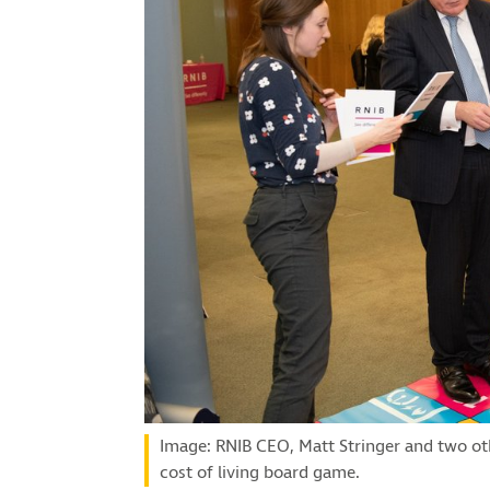
Image: RNIB CEO, Matt Stringer and two ot
cost of living board game.