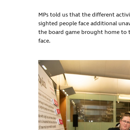
MPs told us that the different activ
sighted people face additional una
the board game brought home to the
face.