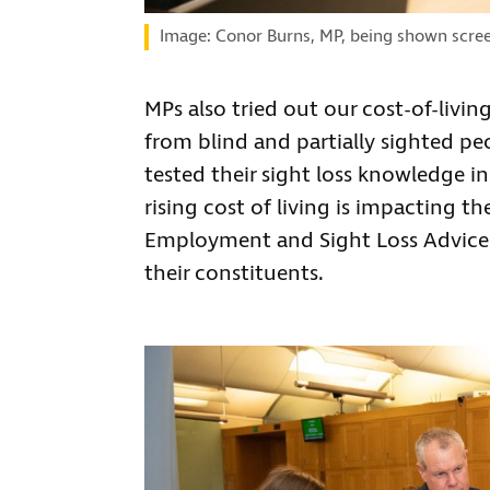
Image: Conor Burns, MP, being shown scree
MPs also tried out our cost-of-liv
from blind and partially sighted pe
tested their sight loss knowledge 
rising cost of living is impacting 
Employment and Sight Loss Advice 
their constituents.