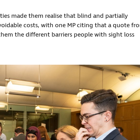
ities made them realise that blind and partially
voidable costs, with one MP citing that a quote fr
m the different barriers people with sight loss