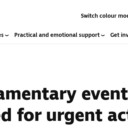
Switch colour mo
es
Practical and emotional support
Get in
amentary event
d for urgent ac