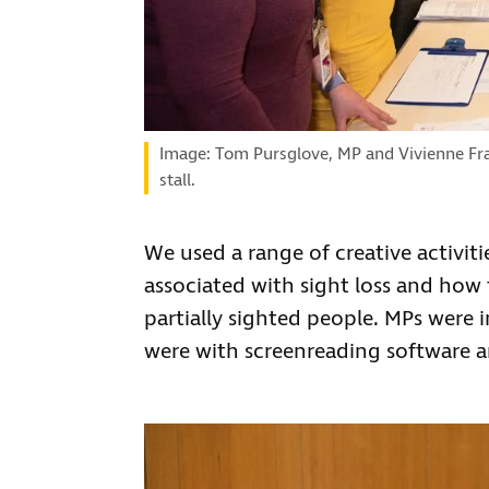
Image: Tom Pursglove, MP and Vivienne Fra
stall.
We used a range of creative activiti
associated with sight loss and how t
partially sighted people. MPs were 
were with screenreading software a