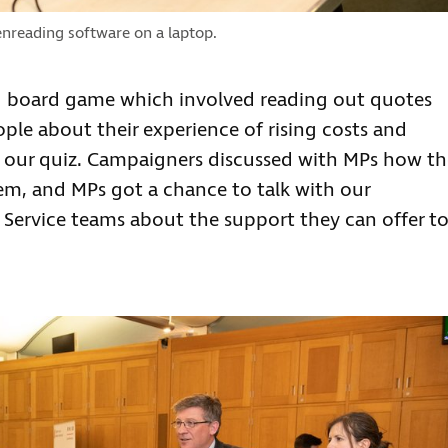
nreading software on a laptop.
ing board game which involved reading out quotes
ople about their experience of rising costs and
in our quiz. Campaigners discussed with MPs how th
them, and MPs got a chance to talk with our
Service teams about the support they can offer t