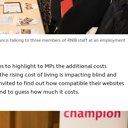
ncis talking to three members of RNIB staff at an employment
es to highlight to MPs the additional costs
he rising cost of living is impacting blind and
invited to find out how compatible their websites
nd to guess how much it costs.