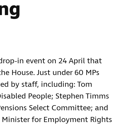
ing
rop-in event on 24 April that
the House. Just under 60 MPs
ed by staff, including: Tom
 Disabled People; Stephen Timms
Pensions Select Committee; and
 Minister for Employment Rights