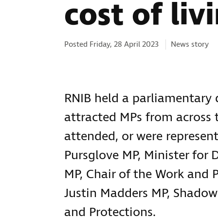
cost of liv
Categories:
Posted Friday, 28 April 2023
News story
RNIB held a parliamentary d
attracted MPs from across 
attended, or were represent
Pursglove MP, Minister for
MP, Chair of the Work and 
Justin Madders MP, Shadow
and Protections.