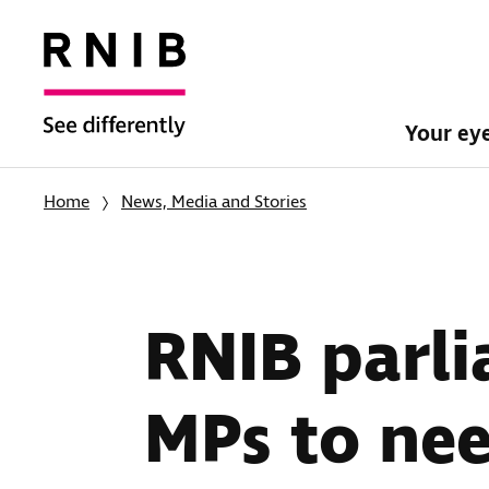
Your ey
Home
News, Media and Stories
RNIB parli
MPs to nee