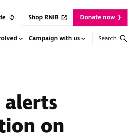
Shop RNIB
de
Donate now
volved
Campaign with us
Search
 alerts
tion on