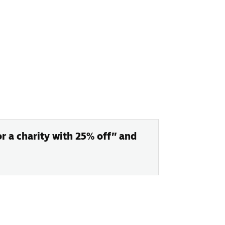
or a charity with 25% off” and