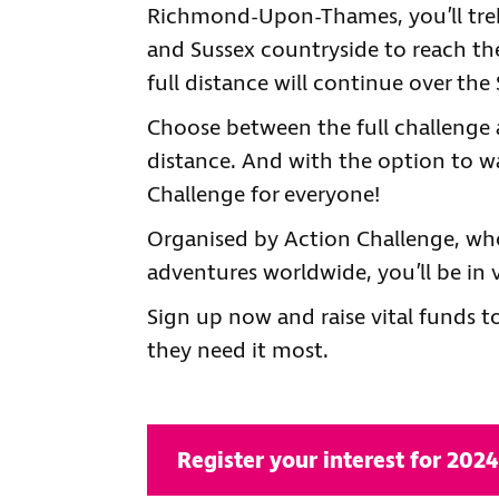
Richmond-Upon-Thames, you’ll tre
and Sussex countryside to reach the
full distance will continue over th
Choose between the full challenge a
distance. And with the option to wa
Challenge for everyone!
Organised by Action Challenge, who
adventures worldwide, you’ll be in 
Sign up now and raise vital funds t
they need it most.
Register your interest for 2024