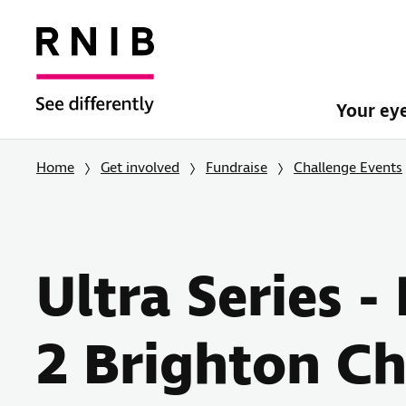
Your ey
Home
Get involved
Fundraise
Challenge Events
Ultra Series 
2 Brighton Ch