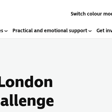
Switch colour mo
es
Practical and emotional support
Get in
- London
allenge