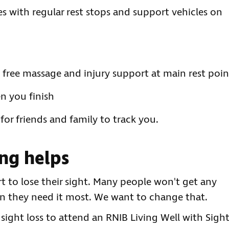
s with regular rest stops and support vehicles on
ng free massage and injury support at main rest poin
n you finish
or friends and family to track you.
ng helps
rt to lose their sight. Many people won't get any
n they need it most. We want to change that.
 sight loss to attend an RNIB Living Well with Sigh