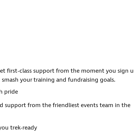
t first-class support from the moment you sign u
n smash your training and fundraising goals.
h pride
d support from the friendliest events team in the
you trek-ready