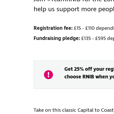
help us support more people
Registration fee:
£15 - £110 depend
Fundraising pledge:
£135 - £595 d
Get 25% off your regi
choose RNIB when you
Take on this classic Capital to Coas