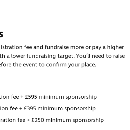
s
istration fee and fundraise more or pay a higher
 a lower fundraising target. You’ll need to raise
fore the event to confirm your place.
ration fee + £595 minimum sponsorship
ation fee + £395 minimum sponsorship
stration fee + £250 minimum sponsorship