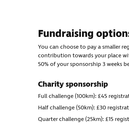
Fundraising option
You can choose to pay a smaller reg
contribution towards your place with
50% of your sponsorship 3 weeks be
Charity sponsorship
Full challenge (100km): £45 regist
Half challenge (50km): £30 registr
Quarter challenge (25km): £15 regi