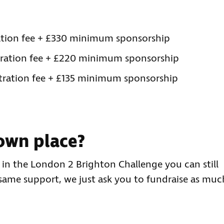
tration fee + £330 minimum sponsorship
stration fee + £220 minimum sponsorship
stration fee + £135 minimum sponsorship
own place?
e in the London 2 Brighton Challenge you can still
 same support, we just ask you to fundraise as muc