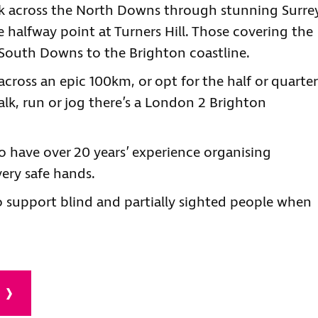
k across the North Downs through stunning Surre
 halfway point at Turners Hill. Those covering the
e South Downs to the Brighton coastline.
cross an epic 100km, or opt for the half or quarter
lk, run or jog there’s a London 2 Brighton
 have over 20 years’ experience organising
very safe hands.
o support blind and partially sighted people when