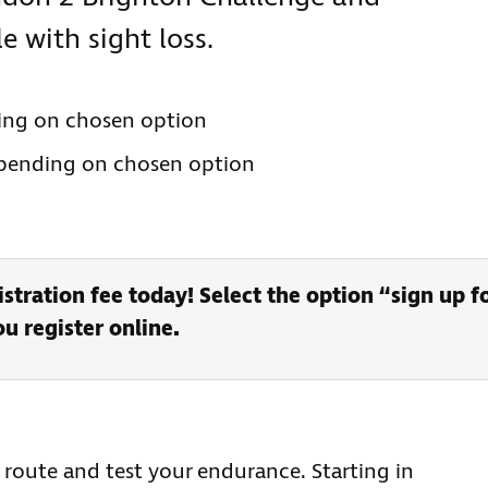
 with sight loss.
ing on chosen option
epending on chosen option
stration fee today! Select the option “sign up f
 register online.
t route and test your endurance. Starting in