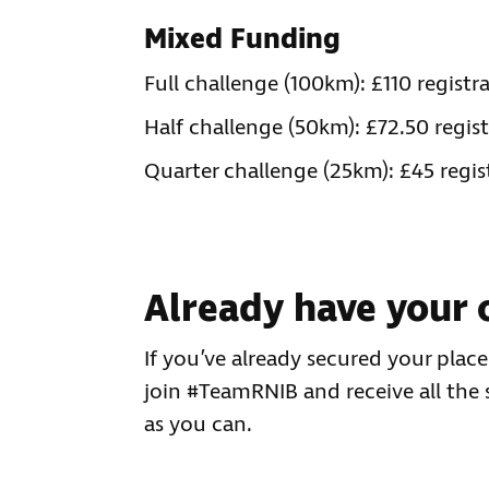
Mixed Funding
Full challenge (100km): £110 regis
Half challenge (50km): £72.50 regi
Quarter challenge (25km): £45 regi
Already have your 
If you’ve already secured your plac
join #TeamRNIB and receive all the
as you can.