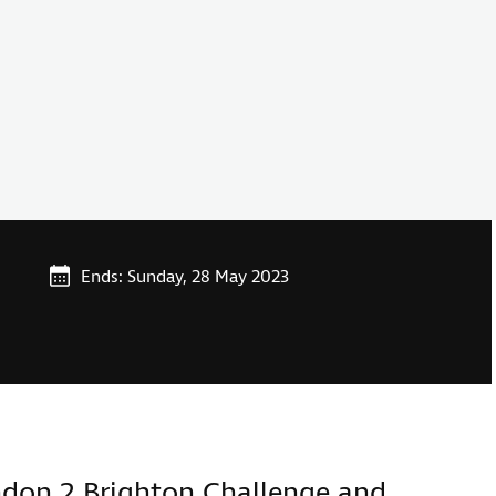
Ends: Sunday, 28 May 2023
ndon 2 Brighton Challenge and