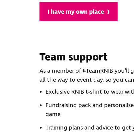
I have my own place
Team support
As a member of #TeamRNIB you’ll ge
all the way to event day, so you ca
Exclusive RNIB t-shirt to wear wit
Fundraising pack and personalise
game
Training plans and advice to get 