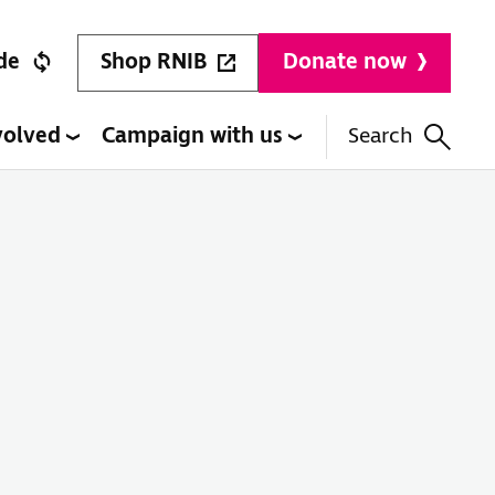
Shop RNIB
de
Donate now
volved
Campaign with us
Search