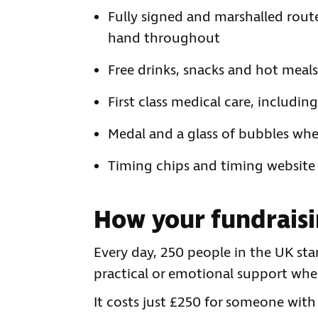
Fully signed and marshalled route
hand throughout
Free drinks, snacks and hot meals
First class medical care, includi
Medal and a glass of bubbles whe
Timing chips and timing website f
How your fundraisi
Every day, 250 people in the UK sta
practical or emotional support whe
It costs just £250 for someone with