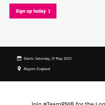
Sign up today
Starts: Saturday, 27 May 2023
Region: England
Join #TeamRNIB for the Lo