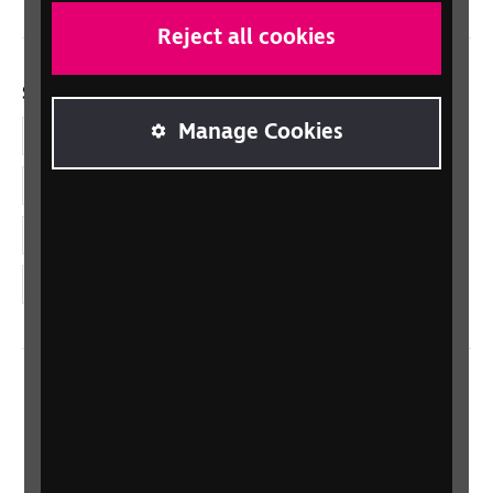
Reject all cookies
Social links
Manage Cookies
Facebook
LinkedIn
YouTube
Instagram
Home
Contact us
Newsletter