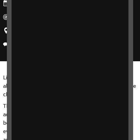
Ends: Tuesday, 28 February 2023
Duration: 10:30am-12pm
Region: West Midlands
Delivery method: Phone
Living Well with Sight Loss courses are for adults of
all ages, including friends, family members or anyone
close to you.
This 4-week phone course includes information and
advice on a range of topics from understanding
benefits, staying independent, tips and gadgets for
everyday living, eye health to hobbies and interests