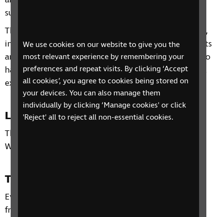
and other organisations and services that can
support you.
Through our sessions, you'll receive practical advice,
information and guidance on organisations, products
We use cookies on our website to give you the
and services that are available to help you. You'll also
most relevant experience by remembering your
preferences and repeat visits. By clicking ‘Accept
have the chance to learn from each other's personal
all cookies’, you agree to cookies being stored on
experiences and share top tips.
your devices. You can also manage them
individually by clicking ‘Manage cookies' or click
Location
'Reject' all to reject all non-essential cookies.
This phone group is only open to residents of the
West Midlands.
Time and day
Every Tuesday from 7 February to 28 February 2023,
from 10:30am to 12pm