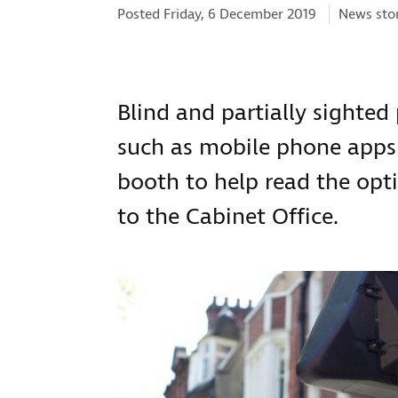
Categorie
Posted Friday, 6 December 2019
News sto
Blind and partially sighted
such as mobile phone apps 
booth to help read the opti
to the Cabinet Office.