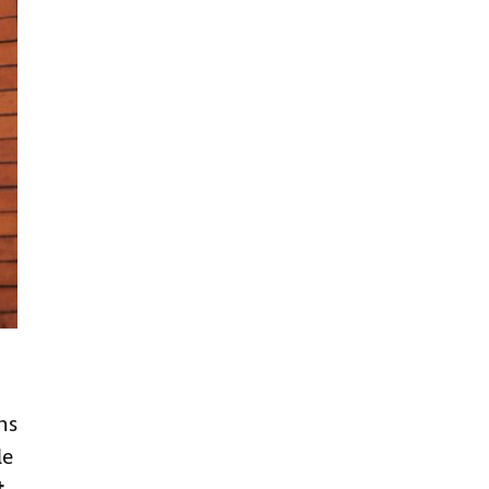
ns
le