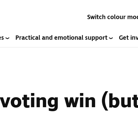
Switch colour mo
es
Practical and emotional support
Get in
voting win (but 