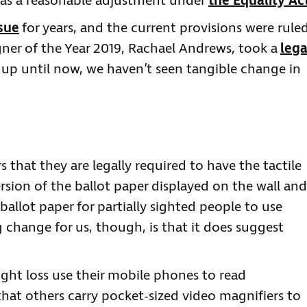
s as a reasonable adjustment under
the Equality Ac
sue
for years, and the current provisions were rule
ner of the Year 2019, Rachael Andrews, took a
lega
 up until now, we haven’t seen tangible change in
 that they are legally required to have the tactile
ersion of the ballot paper displayed on the wall and
ballot paper for partially sighted people to use
g change for us, though, is that it does suggest
ight loss use their mobile phones to read
hat others carry pocket-sized video magnifiers to