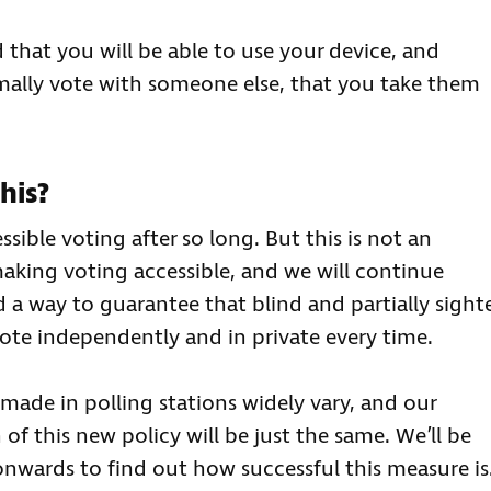
d that you will be able to use your device, and
rmally vote with someone else, that you take them
his?
ible voting after so long. But this is not an
aking voting accessible, and we will continue
d a way to guarantee that blind and partially sight
ote independently and in private every time.
made in polling stations widely vary, and our
f this new policy will be just the same. We’ll be
nwards to find out how successful this measure is