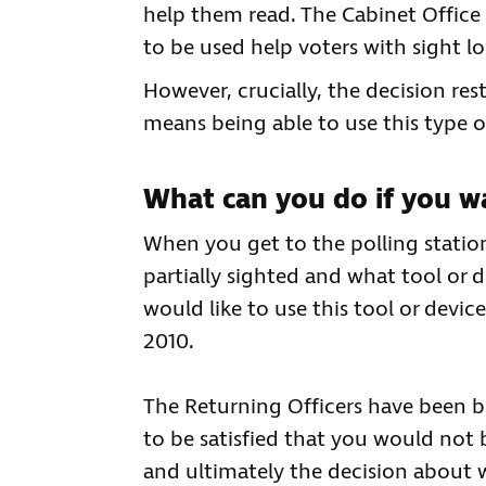
help them read. The Cabinet Office 
to be used help voters with sight lo
However, crucially, the decision res
means being able to use this type o
What can you do if you wa
When you get to the polling station 
partially sighted and what tool or 
would like to use this tool or devi
2010.
The Returning Officers have been bri
to be satisfied that you would not 
and ultimately the decision about w