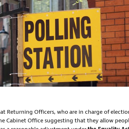
at Returning Officers, who are in charge of electio
the Cabinet Office suggesting that they allow peop