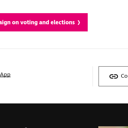
ign on voting and elections
sApp
Co