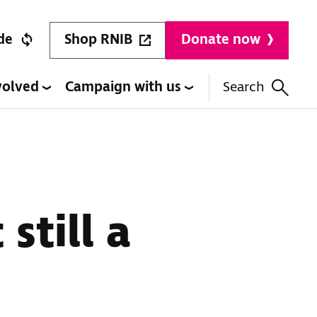
Shop RNIB
de
Donate now
volved
Campaign with us
Search
still a