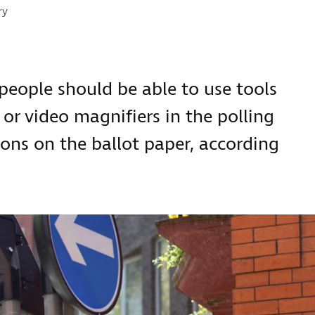
s:
ry
 people should be able to use tools
or video magnifiers in the polling
ons on the ballot paper, according