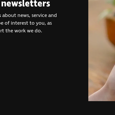
 newsletters
s about news, service and
 of interest to you, as
rt the work we do.