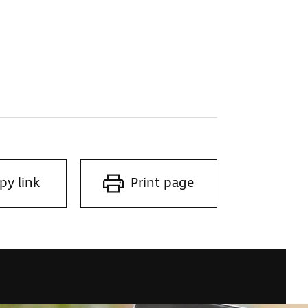
py link
Print page