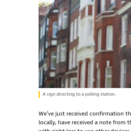
A sign directing to a polling station.
We’ve just received confirmation th
locally, have received a note from 