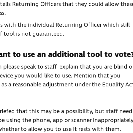
tells Returning Officers that they could allow thes
ss.
ts with the individual Returning Officer which still
f tool is not guaranteed.
nt to use an additional tool to vote
please speak to staff, explain that you are blind o
device you would like to use. Mention that you
ce as a reasonable adjustment under the Equality Ac
efed that this may be a possibility, but staff need
be using the phone, app or scanner inappropriately
hether to allow you to use it rests with them.