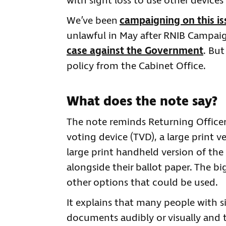
with sight loss to use other device
We’ve been
campaigning on this is
unlawful in May after RNIB Campaig
case against the Government
. But
policy from the Cabinet Office.
What does the note say?
The note reminds Returning Officers
voting device (TVD), a large print v
large print handheld version of the 
alongside their ballot paper. The bi
other options that could be used.
It explains that many people with s
documents audibly or visually and t