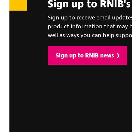
Sign up to RNIB's
Sign up to receive email update
product information that may be
well as ways you can help suppo
Sign up to RNIB news