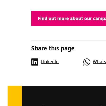
Find out more about our campa
Share this page
LinkedIn
What