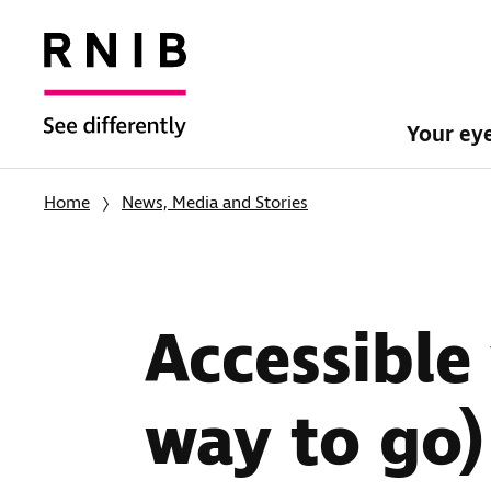
Your ey
Home
News, Media and Stories
Accessible 
way to go)