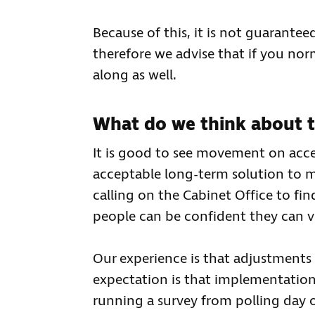
Because of this, it is not guarantee
therefore we advise that if you no
along as well.
What do we think about t
It is good to see movement on access
acceptable long-term solution to m
calling on the Cabinet Office to fin
people can be confident they can v
Our experience is that adjustments 
expectation is that implementation o
running a survey from polling day o