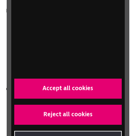
More from RNIB
About us
Careers at RNIB
News, Media and Stories
Support for workplaces and businesses
Health, social care and education
professionals
Accept all cookies
Other RNIB services
Shop
Shop for your organisation
Reject all cookies
Lottery
Sight Advice FAQ