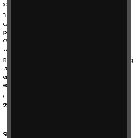
specialist help.
"I think if you get to the point where you think you
can't move forward with your life then that is the
point you should go and talk with somebody who
can help you, whether that be face-to-face,
telephone, online or in a group."
RNIB’s Helpline received almost 250,000 calls during
2018. Calls to RNIB range from topics such as
emotional support to employment, benefits,
education, legal rights and technology.
Get in touch with the RNIB Helpline on
0303 123
9999
.
Share this page