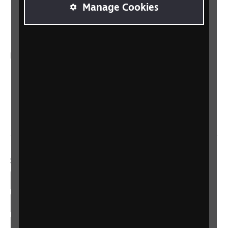
RNIB Connect Radio
Manage Cookies
Talking Books
In your country
Scotland
Northern Ireland
Wales/Cymru
Social links
Facebook
LinkedIn
YouTube